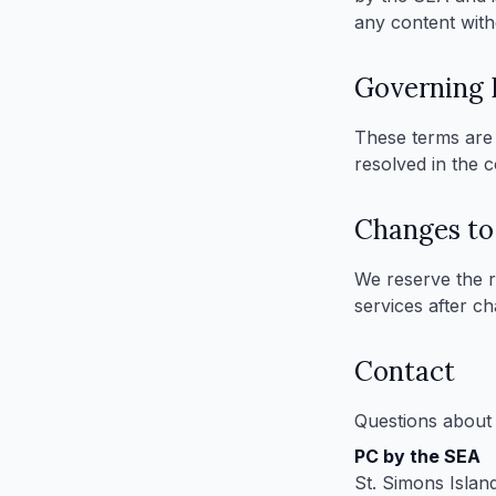
any content with
Governing
These terms are 
resolved in the 
Changes to
We reserve the r
services after c
Contact
Questions about 
PC by the SEA
St. Simons Islan