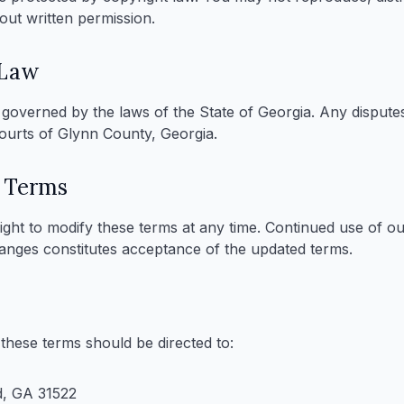
out written permission.
 Law
governed by the laws of the State of Georgia. Any disputes
courts of Glynn County, Georgia.
 Terms
ight to modify these terms at any time. Continued use of ou
hanges constitutes acceptance of the updated terms.
these terms should be directed to:
d, GA 31522