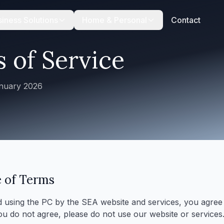
iness Solutions
Home & Personal
Contact
 of Service
anuary 2026
 of Terms
 using the PC by the SEA website and services, you agree
you do not agree, please do not use our website or services