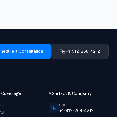
hedule a Consultation
+1-912-268-4212
l Coverage
Contact & Company
LES
Call us
+1-912-268-4212
 GA