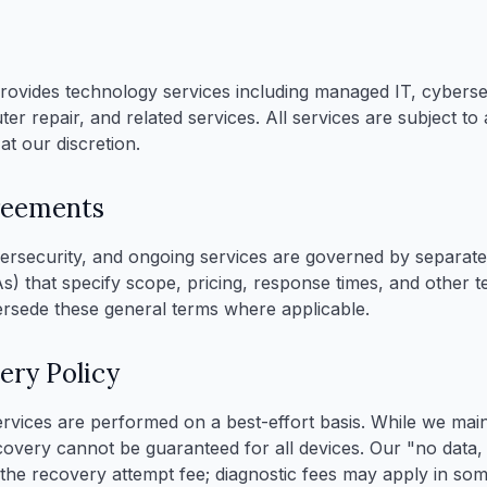
ovides technology services including managed IT, cybersec
r repair, and related services. All services are subject to a
at our discretion.
reements
rsecurity, and ongoing services are governed by separate 
) that specify scope, pricing, response times, and other 
rsede these general terms where applicable.
ery Policy
rvices are performed on a best-effort basis. While we main
covery cannot be guaranteed for all devices. Our "no data
o the recovery attempt fee; diagnostic fees may apply in so