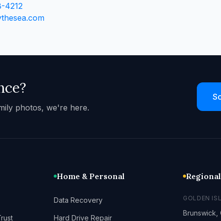
8-4212
ythesea.com
nce?
Sc
mily photos, we're here.
Home & Personal
Regiona
GOLDEN IS
Data Recovery
Brunswick,
rust
Hard Drive Repair