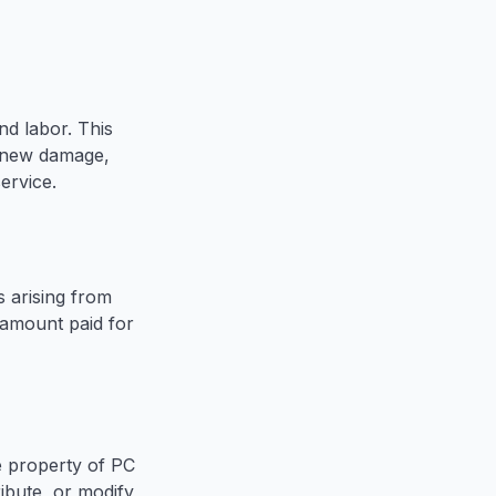
d labor. This
r new damage,
ervice.
s arising from
e amount paid for
he property of PC
ibute, or modify