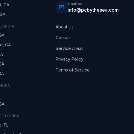
Email us
d, GA
info@pcbythesea.com
 GA
EORGIA
About Us
GA
Contact
nd, GA
Service Areas
GA
Privacy Policy
 GA
Terms of Service
 GA
ORGIA
GA
 FLORIDA
e, FL