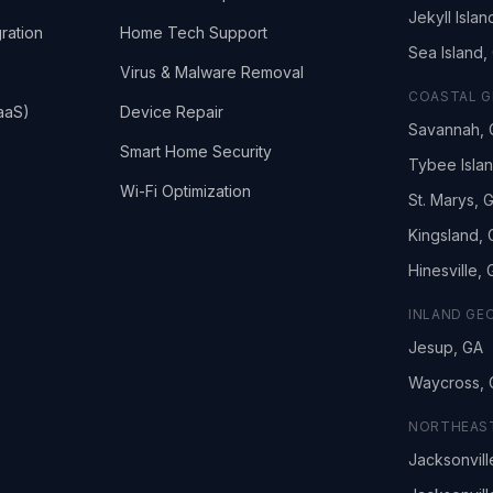
Jekyll Islan
ration
Home Tech Support
Sea Island,
Virus & Malware Removal
COASTAL G
aaS)
Device Repair
Savannah, 
Smart Home Security
Tybee Isla
Wi-Fi Optimization
St. Marys, 
Kingsland,
Hinesville,
INLAND GE
Jesup, GA
Waycross, 
NORTHEAST
Jacksonvill