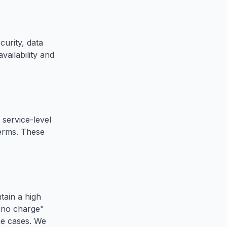
urity, data
vailability and
service-level
terms. These
tain a high
, no charge"
me cases. We