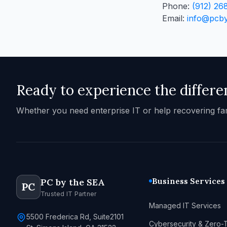
Phone:
(912) 26
Email:
info@pcb
Ready to experience the differe
Whether you need enterprise IT or help recovering fa
Business Services
PC by the SEA
PC
Trusted IT Partner
Managed IT Services
5500 Frederica Rd, Suite2101
Cybersecurity & Zero-T