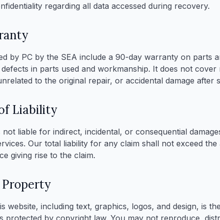
onfidentiality regarding all data accessed during recovery.
ranty
d by PC by the SEA include a 90-day warranty on parts an
 defects in parts used and workmanship. It does not cove
nrelated to the original repair, or accidental damage after s
f Liability
not liable for indirect, incidental, or consequential damage
rvices. Our total liability for any claim shall not exceed th
ce giving rise to the claim.
l Property
is website, including text, graphics, logos, and design, is t
s protected by copyright law. You may not reproduce, distr