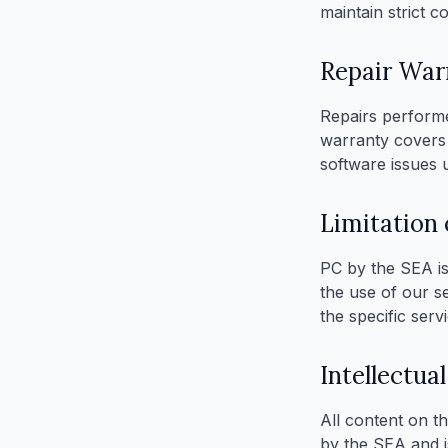
maintain strict c
Repair War
Repairs performe
warranty covers
software issues u
Limitation o
PC by the SEA is 
the use of our se
the specific servi
Intellectua
All content on th
by the SEA and i