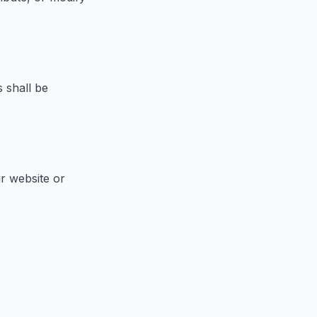
 shall be
r website or