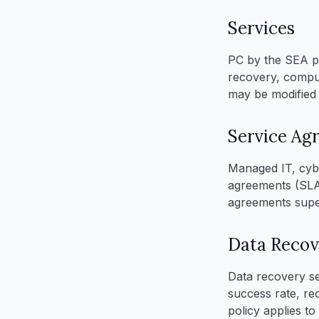
Services
PC by the SEA pr
recovery, compute
may be modified 
Service Ag
Managed IT, cybe
agreements (SLAs
agreements supe
Data Recov
Data recovery se
success rate, re
policy applies t