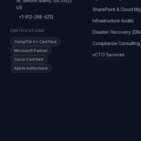
St. Simons Island, GA 31522
US
SharePoint & Cloud Mig
+1-912-268-4212
Infrastructure Audits
CERTIFICATIONS
Disaster Recovery (DR
CompTIA A+ Certified
Compliance Consulting
Microsoft Partner
vCTO Services
Cisco Certified
Apple Authorized