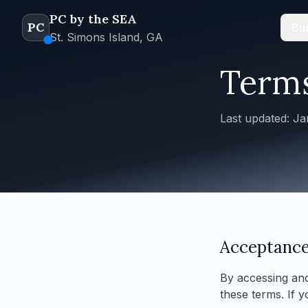
PC by the SEA
PC
Bus
St. Simons Island, GA
Terms
Last updated: J
Acceptance
By accessing and
these terms. If 