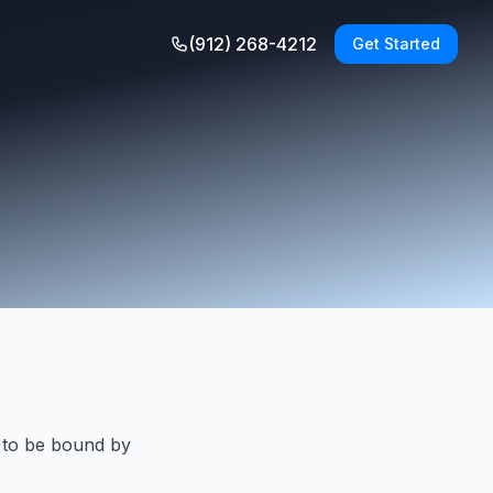
(912) 268-4212
Get Started
 to be bound by
.