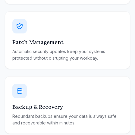
Patch Management
Automatic security updates keep your systems
protected without disrupting your workday.
Backup & Recovery
Redundant backups ensure your data is always safe
and recoverable within minutes.