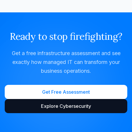
Ready to stop firefighting?
Get a free infrastructure assessment and see
exactly how managed IT can transform your
business operations.
Get Free Assessment
Explore Cybersecurity