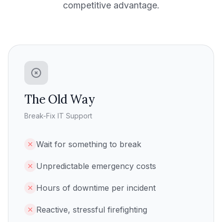
competitive advantage.
The Old Way
Break-Fix IT Support
Wait for something to break
Unpredictable emergency costs
Hours of downtime per incident
Reactive, stressful firefighting