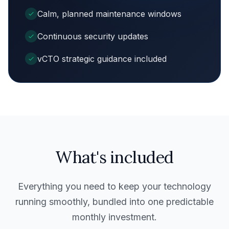
Calm, planned maintenance windows
Continuous security updates
vCTO strategic guidance included
What's included
Everything you need to keep your technology
running smoothly, bundled into one predictable
monthly investment.