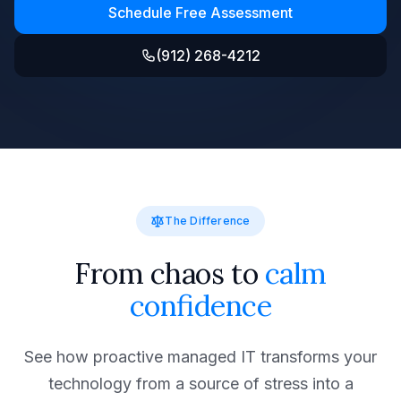
Schedule Free Assessment
(912) 268-4212
The Difference
From chaos to
calm
confidence
See how proactive managed IT transforms your
technology from a source of stress into a