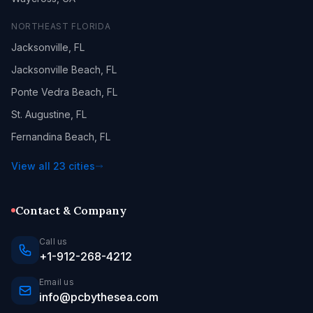
NORTHEAST FLORIDA
Jacksonville, FL
Jacksonville Beach, FL
Ponte Vedra Beach, FL
St. Augustine, FL
Fernandina Beach, FL
View all 23 cities
Contact & Company
Call us
+1-912-268-4212
Email us
info@pcbythesea.com