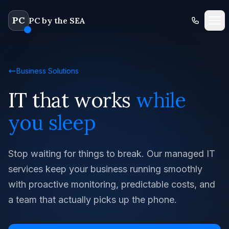
PC
PC by the SEA
Business Solutions
IT that works
while
you sleep
Stop waiting for things to break. Our managed IT
services keep your business running smoothly
with proactive monitoring, predictable costs, and
a team that actually picks up the phone.