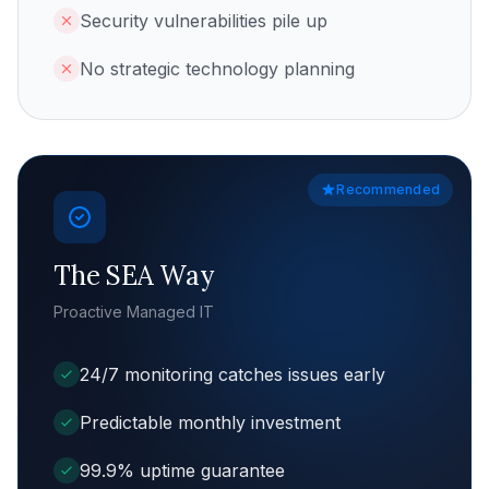
Security vulnerabilities pile up
No strategic technology planning
Recommended
The SEA Way
Proactive Managed IT
24/7 monitoring catches issues early
Predictable monthly investment
99.9% uptime guarantee