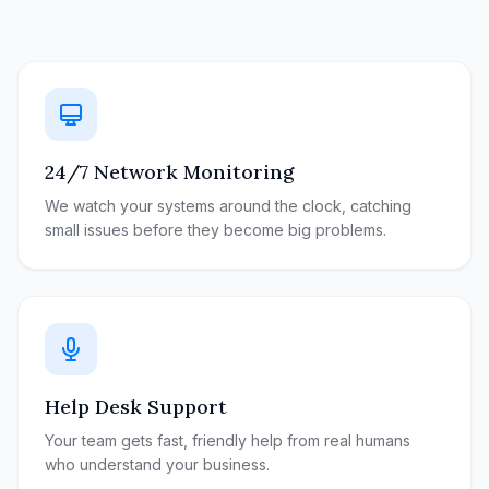
24/7 Network Monitoring
We watch your systems around the clock, catching
small issues before they become big problems.
Help Desk Support
Your team gets fast, friendly help from real humans
who understand your business.