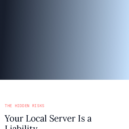
THE HIDDEN RISKS
Your Local Server Is a
Liability