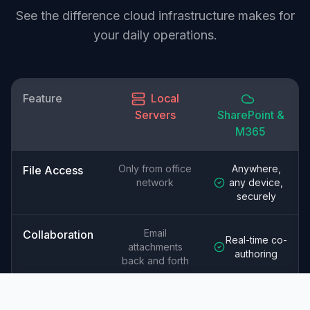
See the difference cloud infrastructure makes for
your daily operations.
Feature
Local
Servers
SharePoint &
M365
Only from office
Anywhere,
File Access
network
any device,
securely
Email
Collaboration
Real-time co-
attachments
authoring
back and forth
Your
Microsoft's
Security