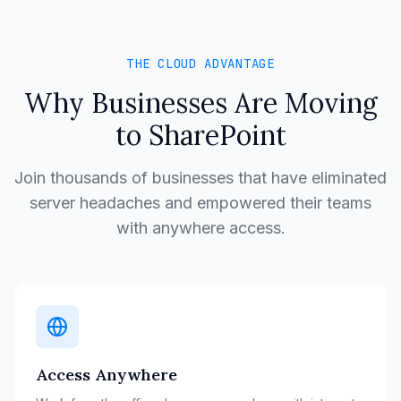
THE CLOUD ADVANTAGE
Why Businesses Are Moving
to SharePoint
Join thousands of businesses that have eliminated
server headaches and empowered their teams
with anywhere access.
Access Anywhere