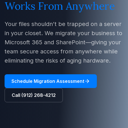
Works From Anywhere
Your files shouldn't be trapped on a server
in your closet. We migrate your business to
Microsoft 365 and SharePoint—giving your
team secure access from anywhere while
eliminating the risks of aging hardware.
Schedule Migration Assessment
Call (912) 268-4212