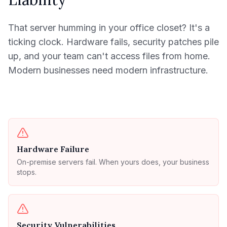
That server humming in your office closet? It's a
ticking clock. Hardware fails, security patches pile
up, and your team can't access files from home.
Modern businesses need modern infrastructure.
Hardware Failure
On-premise servers fail. When yours does, your business
stops.
Security Vulnerabilities