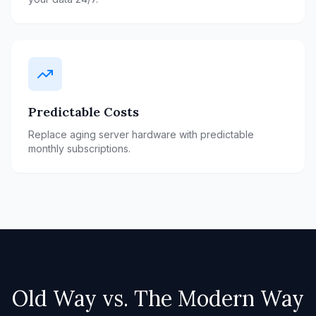
Predictable Costs
Replace aging server hardware with predictable
monthly subscriptions.
Old Way vs. The Modern Way