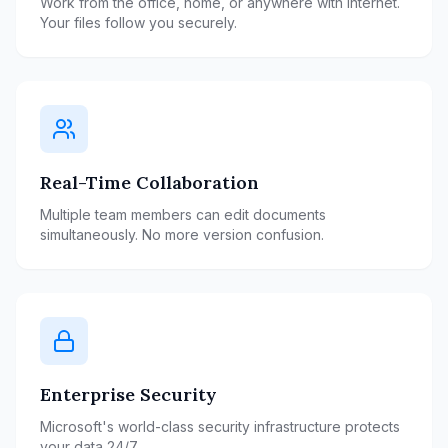
Work from the office, home, or anywhere with internet.
Your files follow you securely.
Real-Time Collaboration
Multiple team members can edit documents
simultaneously. No more version confusion.
Enterprise Security
Microsoft's world-class security infrastructure protects
your data 24/7.