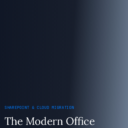
SHAREPOINT & CLOUD MIGRATION
The Modern Office