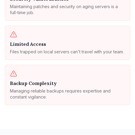
Maintaining patches and security on aging servers is a
full-time job.
Limited Access
Files trapped on local servers can't travel with your team.
Backup Complexity
Managing reliable backups requires expertise and
constant vigilance.