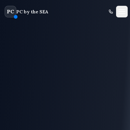
PC
PC by the SEA